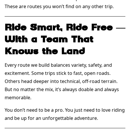
These are routes you won’t find on any other trip.
Ride Smart, Ride Free —
With a Team That
Knows the Land
Every route we build balances variety, safety, and
excitement. Some trips stick to fast, open roads.
Others head deeper into technical, off-road terrain.
But no matter the mix, it’s always doable and always
memorable.
You don’t need to be a pro. You just need to love riding
and be up for an unforgettable adventure.