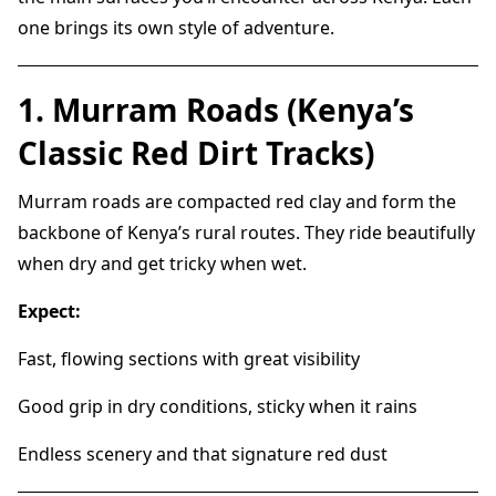
one brings its own style of adventure.
1. Murram Roads (Kenya’s
Classic Red Dirt Tracks)
Murram roads are compacted red clay and form the
backbone of Kenya’s rural routes. They ride beautifully
when dry and get tricky when wet.
Expect:
Fast, flowing sections with great visibility
Good grip in dry conditions, sticky when it rains
Endless scenery and that signature red dust