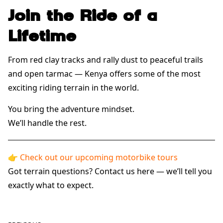
Join the Ride of a
Lifetime
From red clay tracks and rally dust to peaceful trails
and open tarmac — Kenya offers some of the most
exciting riding terrain in the world.
You bring the adventure mindset.
We’ll handle the rest.
👉
Check out our upcoming motorbike tours
Got terrain questions?
Contact us here
— we’ll tell you
exactly what to expect.