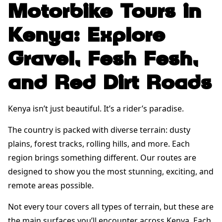
Motorbike Tours in
Kenya: Explore
Gravel, Fesh Fesh,
and Red Dirt Roads
Kenya isn’t just beautiful. It’s a rider’s paradise.
The country is packed with diverse terrain: dusty
plains, forest tracks, rolling hills, and more. Each
region brings something different. Our routes are
designed to show you the most stunning, exciting, and
remote areas possible.
Not every tour covers all types of terrain, but these are
the main surfaces you’ll encounter across Kenya. Each