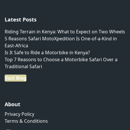
Latest Posts
Riding Terrain in Kenya: What to Expect on Two Wheels
5 Reasons Safari MotoXpedition Is One-of-a-Kind in
East-Africa
Is It Safe to Ride a Motorbike in Kenya?
Top 7 Reasons to Choose a Motorbike Safari Over a
Traditional Safari
Visit Blog
About
Privacy Policy
Terms & Conditions