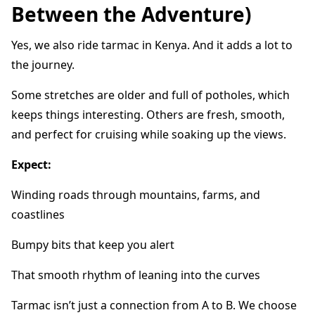
Between the Adventure)
Yes, we also ride tarmac in Kenya. And it adds a lot to
the journey.
Some stretches are older and full of potholes, which
keeps things interesting. Others are fresh, smooth,
and perfect for cruising while soaking up the views.
Expect:
Winding roads through mountains, farms, and
coastlines
Bumpy bits that keep you alert
That smooth rhythm of leaning into the curves
Tarmac isn’t just a connection from A to B. We choose