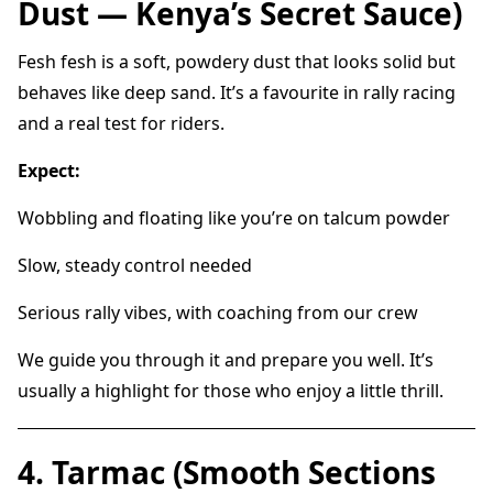
Dust — Kenya’s Secret Sauce)
Fesh fesh is a soft, powdery dust that looks solid but
behaves like deep sand. It’s a favourite in rally racing
and a real test for riders.
Expect:
Wobbling and floating like you’re on talcum powder
Slow, steady control needed
Serious rally vibes, with coaching from our crew
We guide you through it and prepare you well. It’s
usually a highlight for those who enjoy a little thrill.
4. Tarmac (Smooth Sections