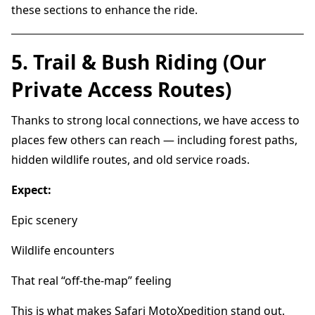
these sections to enhance the ride.
5. Trail & Bush Riding (Our
Private Access Routes)
Thanks to strong local connections, we have access to
places few others can reach — including forest paths,
hidden wildlife routes, and old service roads.
Expect:
Epic scenery
Wildlife encounters
That real “off-the-map” feeling
This is what makes Safari MotoXpedition stand out.