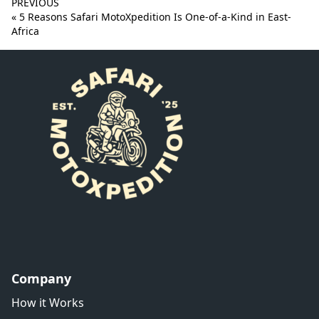
PREVIOUS
« 5 Reasons Safari MotoXpedition Is One-of-a-Kind in East-
Africa
Company
How it Works