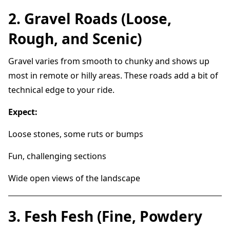
2. Gravel Roads (Loose,
Rough, and Scenic)
Gravel varies from smooth to chunky and shows up
most in remote or hilly areas. These roads add a bit of
technical edge to your ride.
Expect:
Loose stones, some ruts or bumps
Fun, challenging sections
Wide open views of the landscape
3. Fesh Fesh (Fine, Powdery