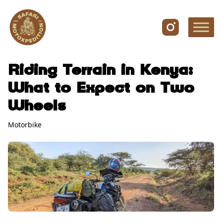
Skip to content
Riding Terrain in Kenya:
What to Expect on Two
Wheels
Motorbike