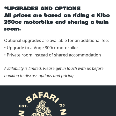
*UPGRADES AND OPTIONS
All prices are based on riding a Kibo
250cc motorbike and sharing a twin
room.
Optional upgrades are available for an additional fee:
• Upgrade to a Voge 300cc motorbike
• Private room instead of shared accommodation
Availability is limited. Please get in touch with us before
booking to discuss options and pricing.