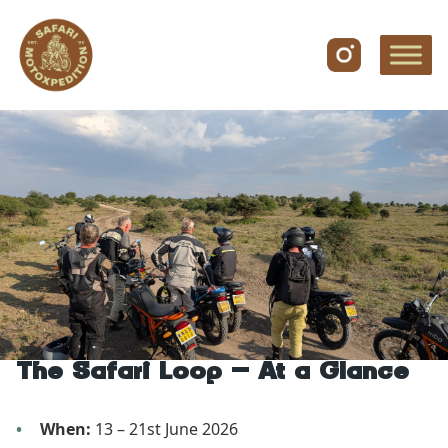
Skip to content
The Safari Loop – At a Glance
When:
13 – 21st June 2026