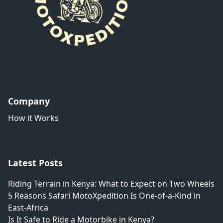
Company
How it Works
Latest Posts
Riding Terrain in Kenya: What to Expect on Two Wheels
5 Reasons Safari MotoXpedition Is One-of-a-Kind in
East-Africa
Is It Safe to Ride a Motorbike in Kenya?