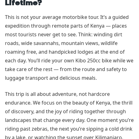
Lifetime?
This is not your average motorbike tour. It’s a guided
expedition through remote parts of Kenya — places
most tourists never get to see. Think: winding dirt
roads, wide savannahs, mountain views, wildlife
roaming free, and handpicked lodges at the end of
each day. You’ll ride your own Kibo 250cc bike while we
take care of the rest — from the route and safety to
luggage transport and delicious meals.
This trip is all about adventure, not hardcore
endurance. We focus on the beauty of Kenya, the thrill
of discovery, and the joy of riding together through
landscapes that change every day. One moment you’re
riding past zebras, the next you’re sipping a cold drink
by a lake, or watching the sunset over Kilimanjaro.