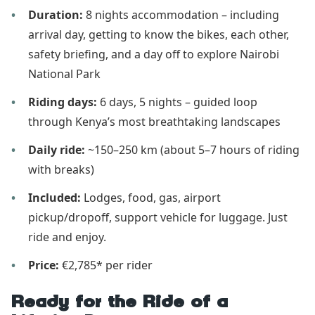
Duration:
8 nights accommodation – including
arrival day, getting to know the bikes, each other,
safety briefing, and a day off to explore Nairobi
National Park
Riding days:
6 days, 5 nights – guided loop
through Kenya’s most breathtaking landscapes
Daily ride:
~150–250 km (about 5–7 hours of riding
with breaks)
Included:
Lodges, food, gas, airport
pickup/dropoff, support vehicle for luggage. Just
ride and enjoy.
Price:
€2,785* per rider
Ready for the Ride of a