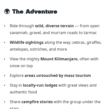
🌍 The Adventure
Ride through
wild, diverse terrain
— from open
savannah, gravel, and murram roads to tarmac
Wildlife sightings
along the way: zebras, giraffes,
antelopes, ostriches, and more
View the mighty
Mount Kilimanjaro
, often with
snow on top
Explore
areas untouched by mass tourism
Stay in
locally-run lodges
with great views and
authentic food
Share
campfire stories
with the group under the
stars