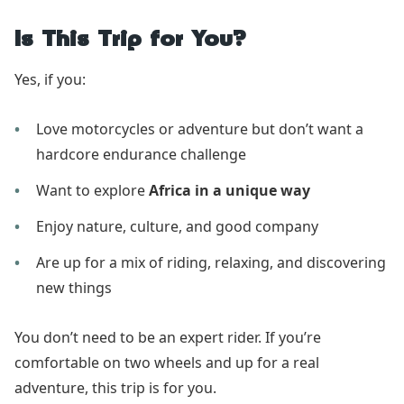
Is This Trip for You?
Yes, if you:
Love motorcycles or adventure but don’t want a
hardcore endurance challenge
Want to explore
Africa in a unique way
Enjoy nature, culture, and good company
Are up for a mix of riding, relaxing, and discovering
new things
You don’t need to be an expert rider. If you’re
comfortable on two wheels and up for a real
adventure, this trip is for you.