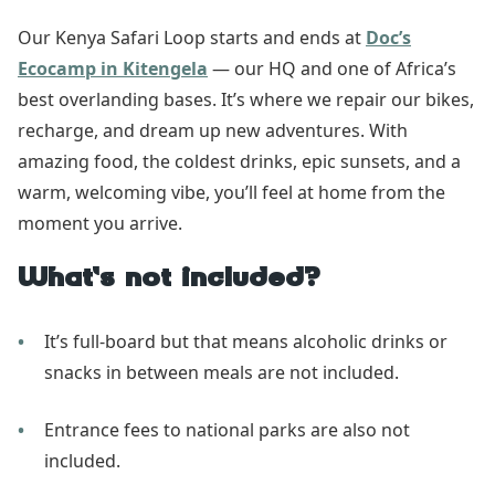
Our Kenya Safari Loop starts and ends at
Doc’s
Ecocamp in Kitengela
— our HQ and one of Africa’s
best overlanding bases. It’s where we repair our bikes,
recharge, and dream up new adventures. With
amazing food, the coldest drinks, epic sunsets, and a
warm, welcoming vibe, you’ll feel at home from the
moment you arrive.
What’s not included?
It’s full-board but that means alcoholic drinks or
snacks in between meals are not included.
Entrance fees to national parks are also not
included.