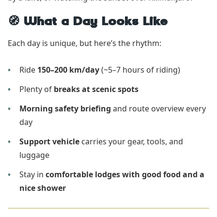
🧭 What a Day Looks Like
Each day is unique, but here’s the rhythm:
Ride
150–200 km/day
(~5–7 hours of riding)
Plenty of
breaks at scenic spots
Morning safety briefing
and route overview every
day
Support vehicle
carries your gear, tools, and
luggage
Stay in
comfortable lodges with good food and a
nice shower