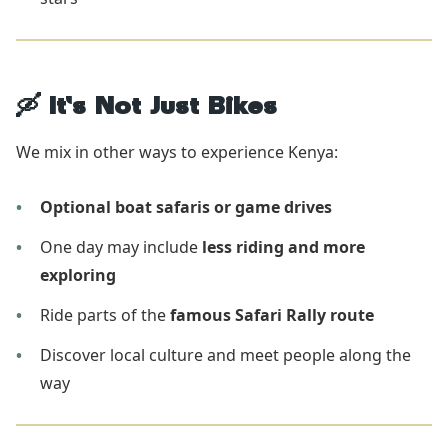
🛶 It’s Not Just Bikes
We mix in other ways to experience Kenya:
Optional boat safaris or game drives
One day may include
less riding and more
exploring
Ride parts of the
famous Safari Rally route
Discover local culture and meet people along the
way